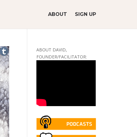
ABOUT
SIGN UP
ABOUT DAVID,
FOUNDER/FACILITATOR: