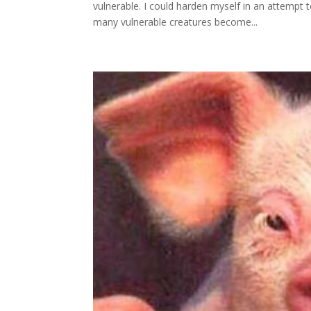
vulnerable. I could harden myself in an attempt t
many vulnerable creatures become...