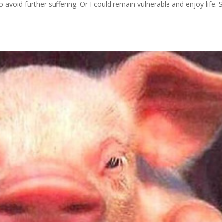
o avoid further suffering. Or I could remain vulnerable and enjoy life. 