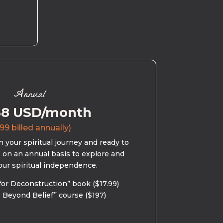
Annual
58 USD/month
99 billed annually)
 your spiritual journey and ready to
s on an annual basis to explore and
our spiritual independence.
for Deconstruction” book ($17.99)
 Beyond Belief” course ($197)