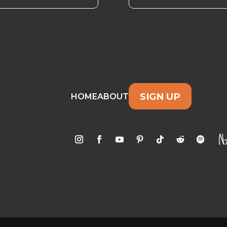
SIGN UP
HOME
ABOUT