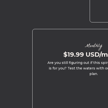
Monthly
$19.99 USD/
Are you still figuring out if this spi
is for you? Test the waters with o
plan.