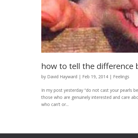
how to tell the differenc
by
David Hayward
|
Feb 19, 2014
|
Feelings
In my post yesterday “do not cast your pearls be
those who are genuinely interested and care ab
who can’t or...