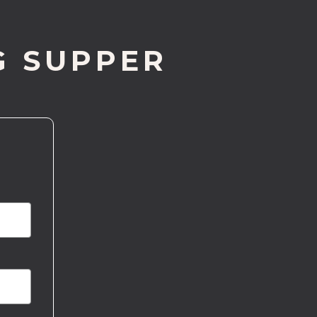
G SUPPER