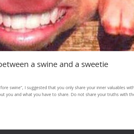
e between a swine and a sweetie
fore swine”, I suggested that you only share your inner valuables wit
out you and what you have to share. Do not share your truths with t