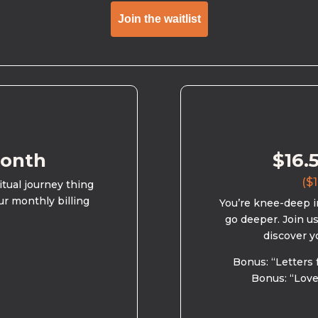
Join the waitlist
month
$16.
($1
ritual journey thing
ur monthly billing
You’re knee-deep in
go deeper. Join u
discover y
Bonus: “Letters 
Bonus: “Love