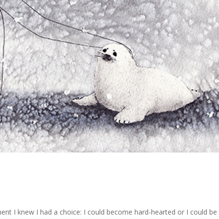
t I knew I had a choice: I could become hard-hearted or I could be