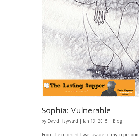
Sophia: Vulnerable
by
David Hayward
|
Jan 19, 2015
|
Blog
From the moment I was aware of my imprisonmen