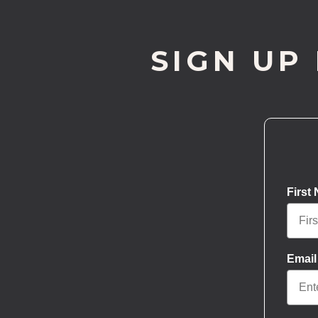
SIGN UP
First
Email