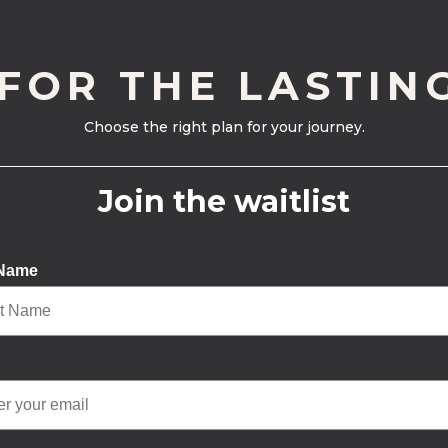
 FOR THE LASTIN
Choose the right plan for your journey.
Join the waitlist
 Name