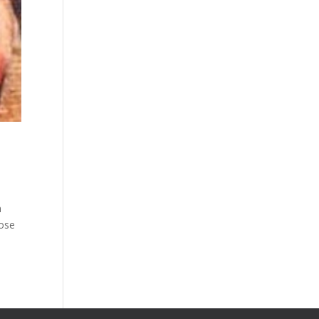
h
hose