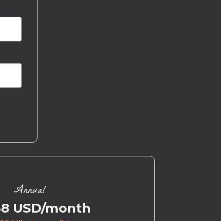
Annual
58 USD/month