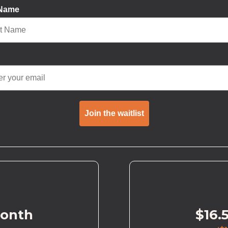
 Name
Join the waitlist
month
$16.