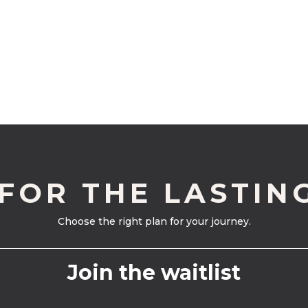
 FOR THE LASTIN
Choose the right plan for your journey.
Join the waitlist