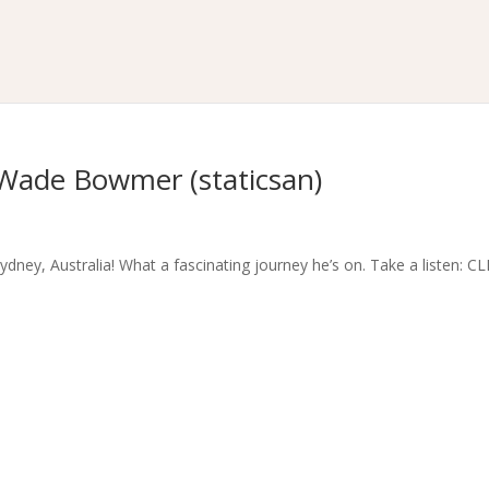
Wade Bowmer (staticsan)
dney, Australia! What a fascinating journey he’s on. Take a listen: C