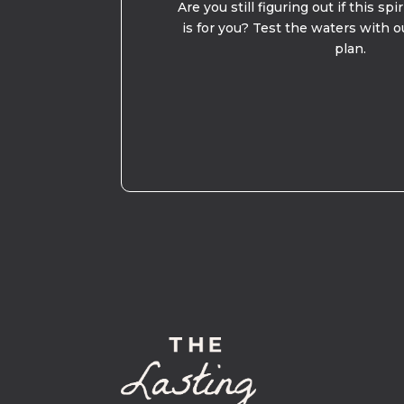
Are you still figuring out if this spi
is for you? Test the waters with o
plan.