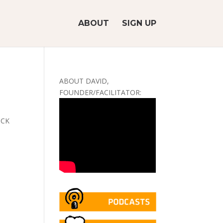
ABOUT
SIGN UP
ABOUT DAVID,
FOUNDER/FACILITATOR:
LICK