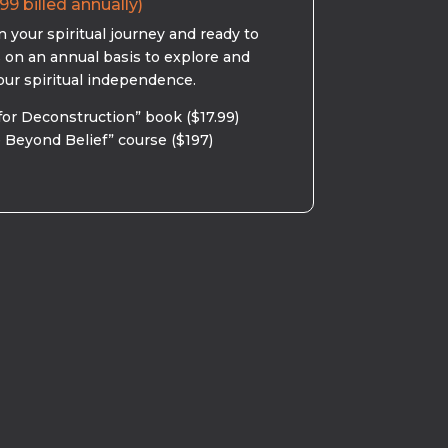
99 billed annually)
 your spiritual journey and ready to
s on an annual basis to explore and
our spiritual independence.
for Deconstruction” book ($17.99)
 Beyond Belief” course ($197)