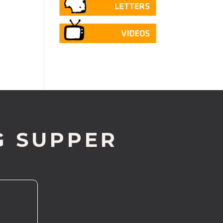
G SUPPER