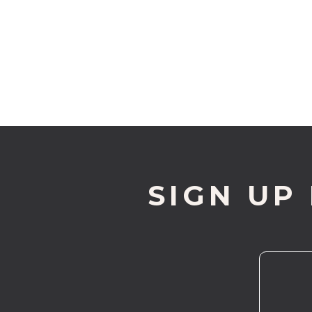
SIGN UP