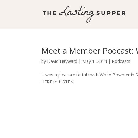
Meet a Member Podcast: 
by
David Hayward
|
May 1, 2014
|
Podcasts
It was a pleasure to talk with Wade Bowmer in Sy
HERE to LISTEN