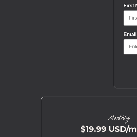
First
Email
Monthly
$19.99 USD/