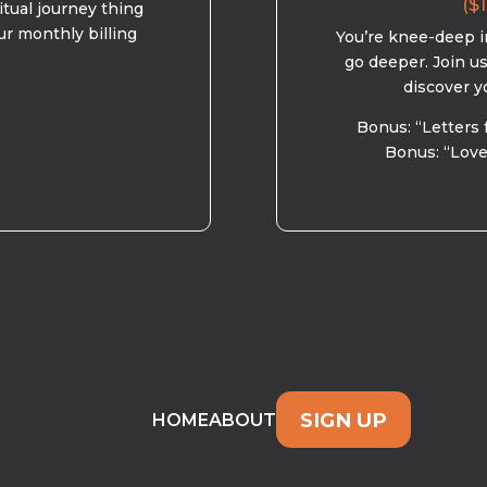
($1
ritual journey thing
ur monthly billing
You’re knee-deep in
go deeper. Join u
discover y
Bonus: “Letters 
Bonus: “Love
SIGN UP
HOME
ABOUT