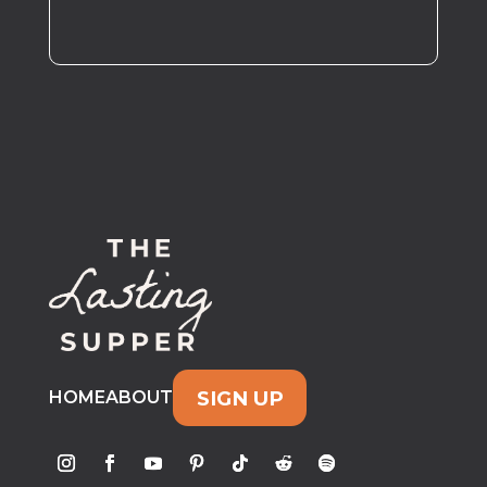
SIGN UP
HOME
ABOUT