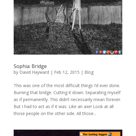
Sophia: Bridge
by
David Hayward
|
Feb 12, 2015
|
Blog
This was one of the most difficult things I’d ever done.
Burning that bridge. Cutting it down. Separating myself
as if permanently. This didn’t necessarily mean forever.
But I had to act as if it was. Like an axe! Look at all
those people on the other side. All those...