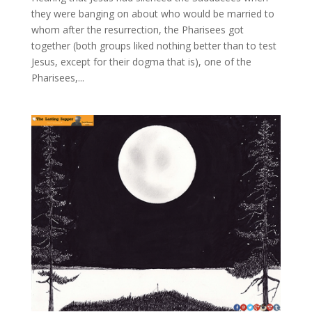
they were banging on about who would be married to
whom after the resurrection, the Pharisees got
together (both groups liked nothing better than to test
Jesus, except for their dogma that is), one of the
Pharisees,...