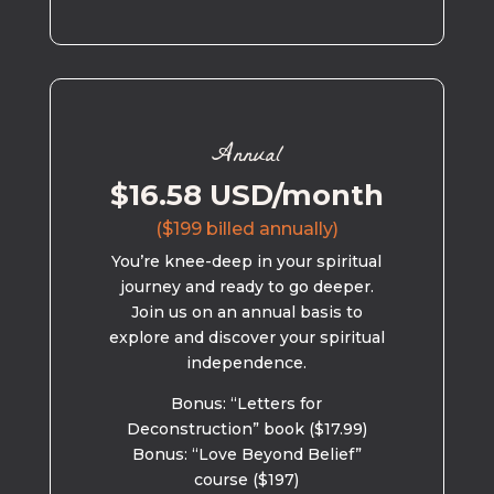
Annual
$16.58 USD/month
($199 billed annually)
You’re knee-deep in your spiritual
journey and ready to go deeper.
Join us on an annual basis to
explore and discover your spiritual
independence.
Bonus: “Letters for
Deconstruction” book ($17.99)
Bonus: “Love Beyond Belief”
course ($197)