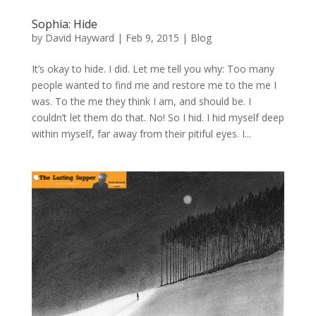
Sophia: Hide
by
David Hayward
|
Feb 9, 2015
|
Blog
It’s okay to hide. I did. Let me tell you why: Too many
people wanted to find me and restore me to the me I
was. To the me they think I am, and should be. I
couldn’t let them do that. No! So I hid. I hid myself deep
within myself, far away from their pitiful eyes. I...