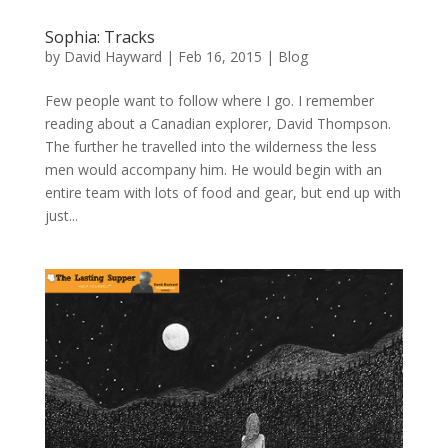
Sophia: Tracks
by
David Hayward
|
Feb 16, 2015
|
Blog
Few people want to follow where I go. I remember
reading about a Canadian explorer, David Thompson.
The further he travelled into the wilderness the less
men would accompany him. He would begin with an
entire team with lots of food and gear, but end up with
just...