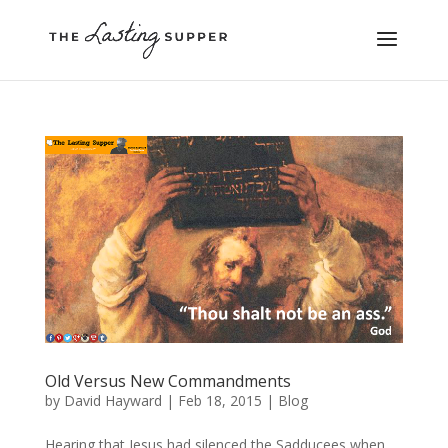
Old Versus New Commandments
by
David Hayward
|
Feb 18, 2015
|
Blog
Hearing that Jesus had silenced the Sadducees when