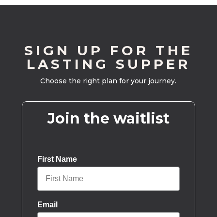
SIGN UP FOR THE
LASTING SUPPER
Choose the right plan for your journey.
Join the waitlist
First Name
Email