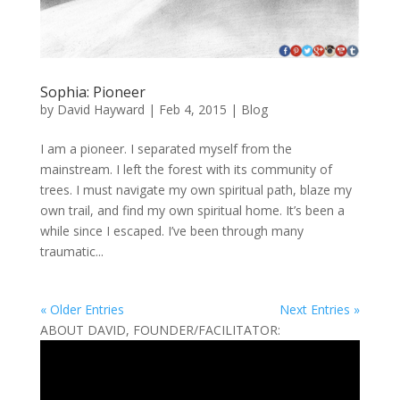
Sophia: Pioneer
by
David Hayward
|
Feb 4, 2015
|
Blog
I am a pioneer. I separated myself from the
mainstream. I left the forest with its community of
trees. I must navigate my own spiritual path, blaze my
own trail, and find my own spiritual home. It’s been a
while since I escaped. I’ve been through many
traumatic...
« Older Entries
Next Entries »
ABOUT DAVID, FOUNDER/FACILITATOR: