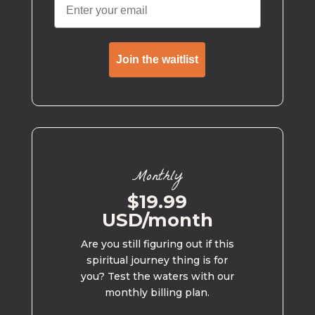
Join the waitlist
Monthly
$19.99
USD/month
Are you still figuring out if this
spiritual journey thing is for
you? Test the waters with our
monthly billing plan.