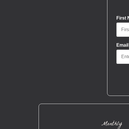
First
Email
Monthly