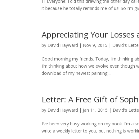
Hi Everyone: I did this drawing the other day cal
it because he totally reminds me of us! So I’m gi
Appreciating Your Losses
by
David Hayward
|
Nov 9, 2015
|
David's Lette
Good morning my friends. Today, I’m thinking ab
I’m thinking about how we evolve even though we 
download of my newest painting,...
Letter: A Free Gift of Sop
by
David Hayward
|
Jan 11, 2015
|
David's Lette
I’ve been very busy working on my book. I’m also 
write a weekly letter to you, but nothing is working