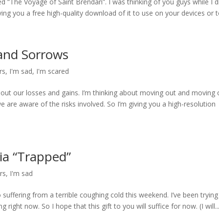
led “The Voyage of Saint Brendan”. I was thinking of you guys while I 
ving you a free high-quality download of it to use on your devices or to
 and Sorrows
rs
,
I'm sad
,
I'm scared
out our losses and gains. I’m thinking about moving out and moving 
are aware of the risks involved. So I’m giving you a high-resolution
hia “Trapped”
rs
,
I'm sad
suffering from a terrible coughing cold this weekend. I’ve been trying
 right now. So I hope that this gift to you will suffice for now. (I will..