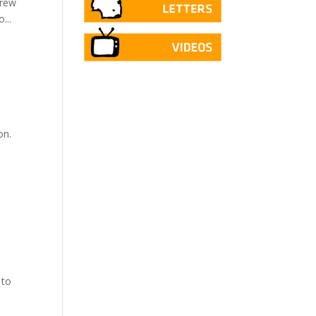
drew
...
on.
 to
.