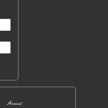
Annual