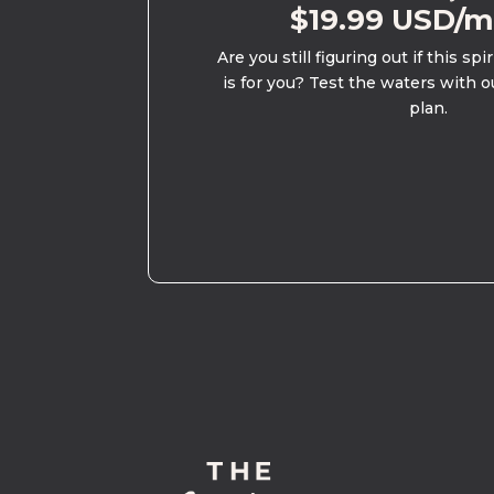
$19.99 USD/
Are you still figuring out if this spi
is for you? Test the waters with o
plan.