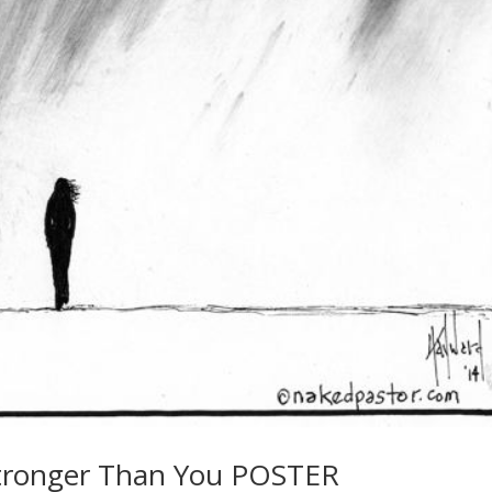
Stronger Than You POSTER