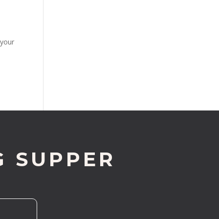
 your
G SUPPER