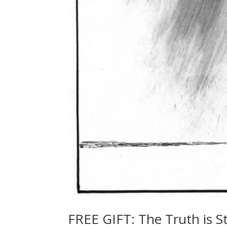
FREE GIFT: The Truth is 