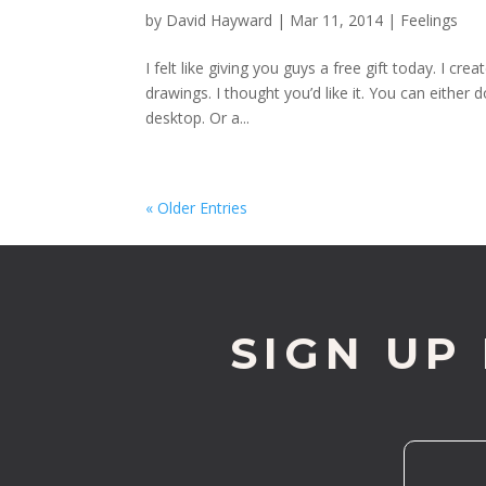
by
David Hayward
|
Mar 11, 2014
|
Feelings
I felt like giving you guys a free gift today. I 
drawings. I thought you’d like it. You can either 
desktop. Or a...
« Older Entries
SIGN UP