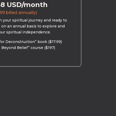
58 USD/month
99 billed annually)
 your spiritual journey and ready to
s on an annual basis to explore and
our spiritual independence.
for Deconstruction” book ($17.99)
 Beyond Belief” course ($197)