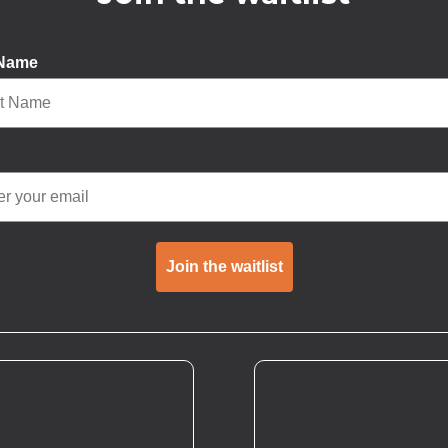
 Name
Join the waitlist