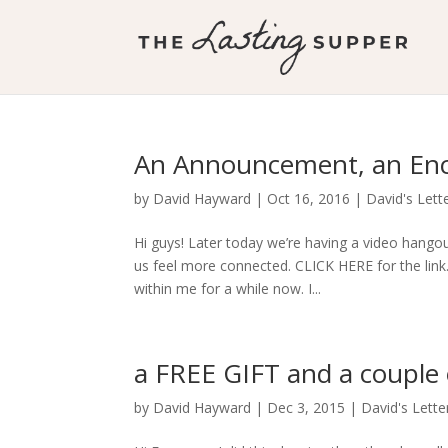
An Announcement, an Enc
by
David Hayward
|
Oct 16, 2016
|
David's Lett
Hi guys! Later today we’re having a video hang
us feel more connected. CLICK HERE for the link
within me for a while now. I...
a FREE GIFT and a coupl
by
David Hayward
|
Dec 3, 2015
|
David's Lette