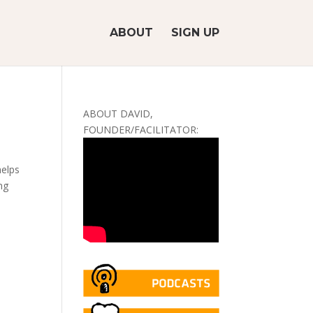
ABOUT
SIGN UP
ABOUT DAVID,
FOUNDER/FACILITATOR:
helps
ng