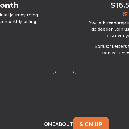
month
$16.
($1
ritual journey thing
ur monthly billing
You’re knee-deep in
go deeper. Join u
discover y
Bonus: “Letters 
Bonus: “Love
SIGN UP
HOME
ABOUT