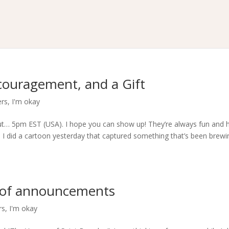
ouragement, and a Gift
ers
,
I'm okay
out… 5pm EST (USA). I hope you can show up! They’re always fun and 
. I did a cartoon yesterday that captured something that’s been brewi
e of announcements
rs
,
I'm okay