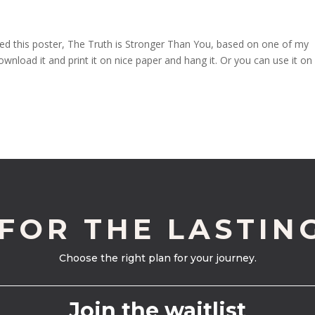
created this poster, The Truth is Stronger Than You, based on one of my
download it and print it on nice paper and hang it. Or you can use it on
 FOR THE LASTIN
Choose the right plan for your journey.
Join the waitlist